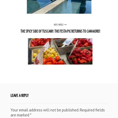
NEXT ARTICLE
THE SPICY SIDE OF TUSCANY: THE FESTA PIC RETURNS TO CAMAIORE!
LEAVE A REPLY
Your email address will not be published.
Required fields
are marked
*