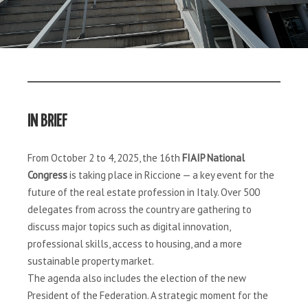
IN BRIEF
From October 2 to 4, 2025, the 16th
FIAIP National
Congress
is taking place in Riccione — a key event for the
future of the real estate profession in Italy. Over 500
delegates from across the country are gathering to
discuss major topics such as digital innovation,
professional skills, access to housing, and a more
sustainable property market.
The agenda also includes the election of the new
President of the Federation. A strategic moment for the