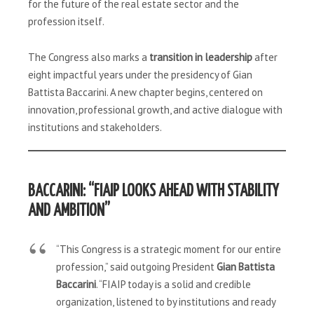
for the future of the real estate sector and the
profession itself.
The Congress also marks a
transition in leadership
after
eight impactful years under the presidency of Gian
Battista Baccarini. A new chapter begins, centered on
innovation, professional growth, and active dialogue with
institutions and stakeholders.
BACCARINI: “FIAIP LOOKS AHEAD WITH STABILITY
AND AMBITION”
“This Congress is a strategic moment for our entire
profession,” said outgoing President
Gian Battista
Baccarini
. “FIAIP today is a solid and credible
organization, listened to by institutions and ready