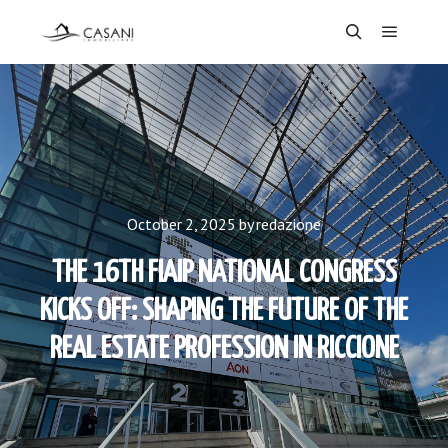
Main m
Search
October 2, 2025
by
redazione
THE 16TH FIAIP NATIONAL CONGRESS
KICKS OFF: SHAPING THE FUTURE OF THE
REAL ESTATE PROFESSION IN RICCIONE