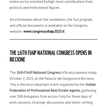
entire sector, enriched by high-level contributions from
political and institutional figures.
All information about the candidates, the full program,
and official documents is available on the Congress
website:
www.congressofiaip2025.it
THE 16TH FIAIP NATIONAL CONGRESS OPENS IN
RICCIONE
The
16th FIAIP National Congress
officially opened today,
October 2, 2025, at the Palazzo dei Congressi in Riccione.
This is the most important event organized by the
Italian
Federation of Professional Real Estate Agents
, gathering
over 500 delegates from across Italy for three days of
work sessions, strategic discussions, and vision-setting