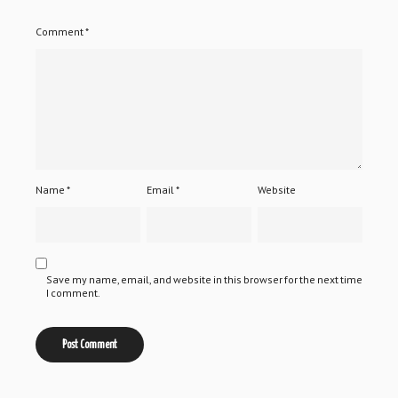
Comment
*
Name
*
Email
*
Website
Save my name, email, and website in this browser for the next time
I comment.