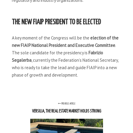
regulatory and industry organizations.
THE NEW FIAIP PRESIDENT TO BE ELECTED
A key moment of the Congress will be the
election of the
new FIAIP National President and Executive Committee
.
The sole candidate for the presidency is
Fabrizio
Segalerba
, currently the Federation’s National Secretary,
who is ready to take the lead and guide FIAIP into a new
phase of growth and development.
PREVIOUS ARTICLE
VERSILIA, THE REAL ESTATE MARKET HOLDS STRONG