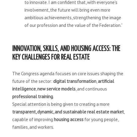
to innovate. I am confident that, with everyone’s
involvement, the future will bring even more
ambitious achievements, strengthening the image
of our profession and the value of the Federation.”
INNOVATION, SKILLS, AND HOUSING ACCESS: THE
KEY CHALLENGES FOR REAL ESTATE
The Congress agenda focuses on core issues shaping the
future of the sector:
digital transformation
,
artificial
intelligence
,
new service models
, and continuous
professional training
.
Special attention is being given to creating a more
transparent, dynamic, and sustainable real estate market
,
capable of improving
housing access
for young people,
families, and workers.