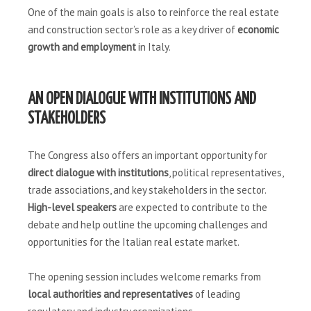
One of the main goals is also to reinforce the real estate
and construction sector’s role as a key driver of
economic
growth and employment
in Italy.
AN OPEN DIALOGUE WITH INSTITUTIONS AND
STAKEHOLDERS
The Congress also offers an important opportunity for
direct dialogue with institutions
, political representatives,
trade associations, and key stakeholders in the sector.
High-level speakers
are expected to contribute to the
debate and help outline the upcoming challenges and
opportunities for the Italian real estate market.
The opening session includes welcome remarks from
local authorities and representatives
of leading