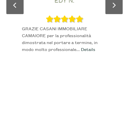
EDY N.
4
5
GRAZIE CASANI IMMOBILIARE
CAMAIORE per la professionalità
5+
dimostrata nel portare a termine, in
modo molto professionale...
Details
Other
options
-
Multichoice
Garden
Cark park/Box