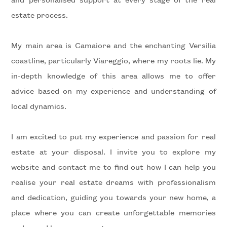
estate process.
5+
My main area is Camaiore and the enchanting Versilia
coastline, particularly Viareggio, where my roots lie. My
Minimum
in-depth knowledge of this area allows me to offer
bathdrooms
advice based on my experience and understanding of
local dynamics.
Any
I am excited to put my experience and passion for real
1
estate at your disposal. I invite you to explore my
2
website and contact me to find out how I can help you
realise your real estate dreams with professionalism
3
and dedication, guiding you towards your new home, a
place where you can create unforgettable memories
4