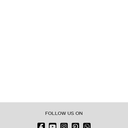
Balcony/Terrace
Lift
Furnished
New Build
Luxury
FOLLOW US ON