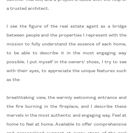
a trusted architect.
Minimum
I see the figure of the real estate agent as a bridge
rooms
between people and the properties I represent with the
mission to fully understand the essence of each home,
Any
to be able to describe it in the most engaging way
possible. I put myself in the owners' shoes, I try to see
1
with their eyes, to appreciate the unique features such
as the
2
breathtaking view, the warmly welcoming entrance and
3
the fire burning in the fireplace, and I describe these
marvels in the most authentic and engaging way. Feel at
4
home to feel at home. Available to offer comprehensive
and personalised support at every stage of the real
5