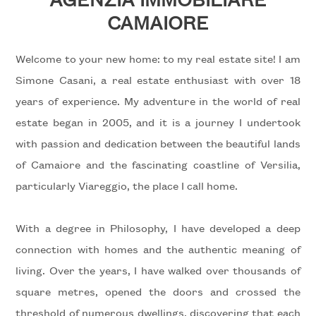
to
CAMAIORE
look
WITH
US
Province
Welcome to your new home: to my real estate site! I am
Simone Casani, a real estate enthusiast with over 18
REQUEST
years of experience. My adventure in the world of real
Town
estate began in 2005, and it is a journey I undertook
CONTACTS
with passion and dedication between the beautiful lands
of Camaiore and the fascinating coastline of Versilia,
particularly Viareggio, the place I call home.
Type
With a degree in Philosophy, I have developed a deep
-
connection with homes and the authentic meaning of
Multichoice
living. Over the years, I have walked over thousands of
Any
square metres, opened the doors and crossed the
threshold of numerous dwellings, discovering that each