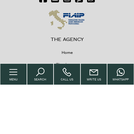
THE AGENCY
Home
The Agency
Property
MENU
SEARCH
CALL US
WRITE US
WHATSAPP
Sell with us
Request
Contacts
IMMOBILIARE CASANI