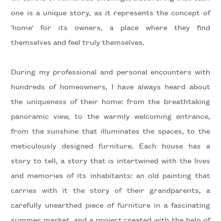
Residential
one is a unique story, as it represents the concept of
'home' for its owners, a place where they find
themselves and feel truly themselves.
Price
During my professional and personal encounters with
hundreds of homeowners, I have always heard about
the uniqueness of their home: from the breathtaking
panoramic view, to the warmly welcoming entrance,
from the sunshine that illuminates the spaces, to the
Total
meticulously designed furniture. Each house has a
Square
story to tell, a story that is intertwined with the lives
Meters
and memories of its inhabitants: an old painting that
carries with it the story of their grandparents, a
carefully unearthed piece of furniture in a fascinating
summer market, and a project created with the help of