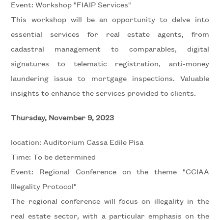
Event: Workshop "FIAIP Services"
Residential
This workshop will be an opportunity to delve into
essential services for real estate agents, from
Price
cadastral management to comparables, digital
signatures to telematic registration, anti-money
laundering issue to mortgage inspections. Valuable
insights to enhance the services provided to clients.
Thursday, November 9, 2023
Total
location: Auditorium Cassa Edile Pisa
Square
Time: To be determined
Meters
Event: Regional Conference on the theme "CCIAA
Illegality Protocol"
The regional conference will focus on illegality in the
real estate sector, with a particular emphasis on the