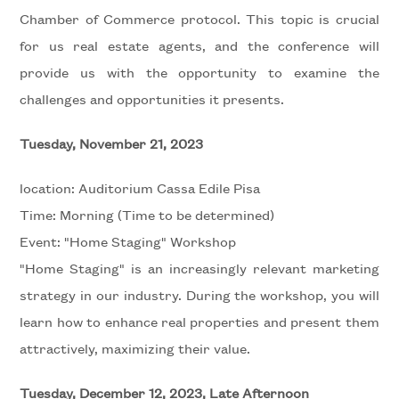
Chamber of Commerce protocol. This topic is crucial
for us real estate agents, and the conference will
Minimum
provide us with the opportunity to examine the
rooms
challenges and opportunities it presents.
Any
Tuesday, November 21, 2023
location: Auditorium Cassa Edile Pisa
1
Time: Morning (Time to be determined)
Event: "Home Staging" Workshop
2
"Home Staging" is an increasingly relevant marketing
strategy in our industry. During the workshop, you will
3
learn how to enhance real properties and present them
4
attractively, maximizing their value.
Tuesday, December 12, 2023, Late Afternoon
5