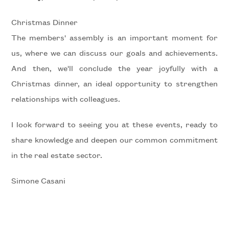
Christmas Dinner
5+
The members' assembly is an important moment for
us, where we can discuss our goals and achievements.
Minimum
And then, we'll conclude the year joyfully with a
bathdrooms
Christmas dinner, an ideal opportunity to strengthen
relationships with colleagues.
Any
I look forward to seeing you at these events, ready to
1
share knowledge and deepen our common commitment
in the real estate sector.
2
Simone Casani
3
4