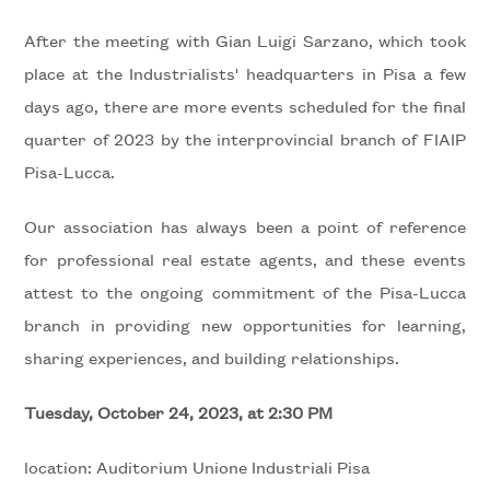
to
look
WITH
After the meeting with Gian Luigi Sarzano, which took
place at the Industrialists' headquarters in Pisa a few
US
Province
days ago, there are more events scheduled for the final
quarter of 2023 by the interprovincial branch of FIAIP
REQUEST
Town
Pisa-Lucca.
CONTACTS
Our association has always been a point of reference
for professional real estate agents, and these events
attest to the ongoing commitment of the Pisa-Lucca
branch in providing new opportunities for learning,
Type
sharing experiences, and building relationships.
-
Multichoice
Tuesday, October 24, 2023, at 2:30 PM
Any
location: Auditorium Unione Industriali Pisa