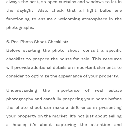
always the best, so open curtains and windows to let in
the daylight. Also, check that all light bulbs are
5+
functioning to ensure a welcoming atmosphere in the
photographs.
Minimum
6. Pre-Photo Shoot Checklist:
bathdrooms
Before starting the photo shoot, consult a specific
checklist to prepare the house for sale. This resource
Any
will provide additional details on important elements to
consider to optimize the appearance of your property.
1
Understanding the importance of real estate
2
photography and carefully preparing your home before
the photo shoot can make a difference in presenting
3
your property on the market. It's not just about selling
a house; it's about capturing the attention and
4