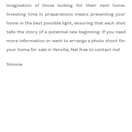
imagination of those looking for their next home.
Investing time in preparations means presenting your
5
home in the best possible light, ensuring that each shot
tells the story of a potential new beginning. If you need
5+
more information or want to arrange a photo shoot for
your home for sale in Versilia, feel free to contact me!
Bedrooms
Simone
Any
1
2
3