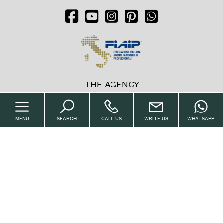
Balcony/Terrace
Lift
Furnished
THE AGENCY
New Build
Home
MENU
SEARCH
CALL US
WRITE US
WHATSAPP
Luxury
The Agency
Property
Sell with us
Request
Contacts