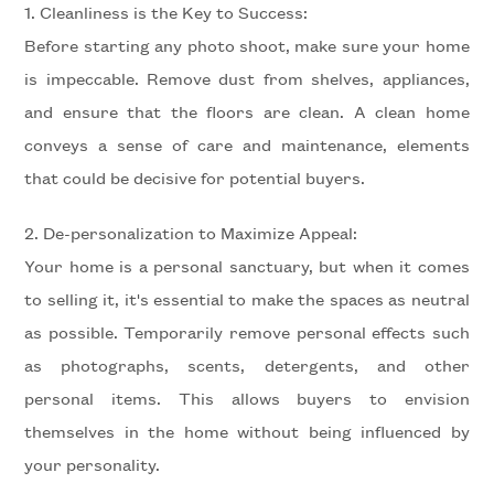
1. Cleanliness is the Key to Success:
Residential
Before starting any photo shoot, make sure your home
is impeccable. Remove dust from shelves, appliances,
Price
and ensure that the floors are clean. A clean home
conveys a sense of care and maintenance, elements
that could be decisive for potential buyers.
2. De-personalization to Maximize Appeal:
Your home is a personal sanctuary, but when it comes
to selling it, it's essential to make the spaces as neutral
Total
as possible. Temporarily remove personal effects such
Square
as photographs, scents, detergents, and other
Meters
personal items. This allows buyers to envision
themselves in the home without being influenced by
your personality.