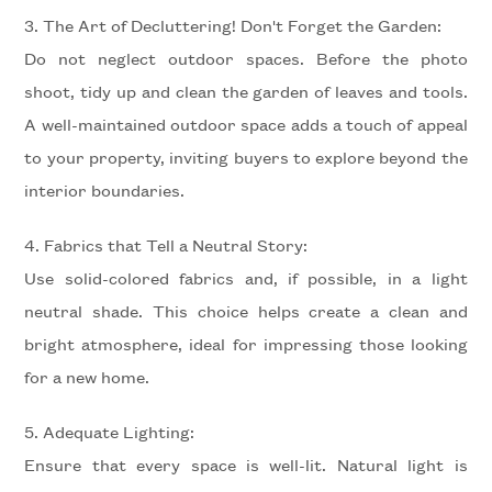
3. The Art of Decluttering! Don't Forget the Garden:
Do not neglect outdoor spaces. Before the photo
Minimum
shoot, tidy up and clean the garden of leaves and tools.
rooms
A well-maintained outdoor space adds a touch of appeal
to your property, inviting buyers to explore beyond the
Any
interior boundaries.
1
4. Fabrics that Tell a Neutral Story:
Use solid-colored fabrics and, if possible, in a light
2
neutral shade. This choice helps create a clean and
bright atmosphere, ideal for impressing those looking
3
for a new home.
4
5. Adequate Lighting:
Ensure that every space is well-lit. Natural light is
5