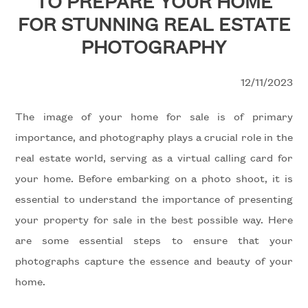
TO PREPARE YOUR HOME
to
FOR STUNNING REAL ESTATE
look
WITH
PHOTOGRAPHY
US
Province
12/11/2023
REQUEST
Town
The image of your home for sale is of primary
CONTACTS
importance, and photography plays a crucial role in the
real estate world, serving as a virtual calling card for
your home. Before embarking on a photo shoot, it is
essential to understand the importance of presenting
Type
your property for sale in the best possible way. Here
-
are some essential steps to ensure that your
Multichoice
photographs capture the essence and beauty of your
home.
Any